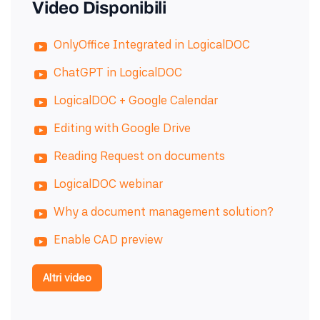
Video Disponibili
OnlyOffice Integrated in LogicalDOC
ChatGPT in LogicalDOC
LogicalDOC + Google Calendar
Editing with Google Drive
Reading Request on documents
LogicalDOC webinar
Why a document management solution?
Enable CAD preview
Altri video