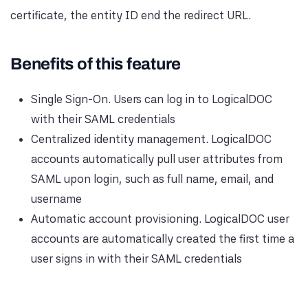
certificate, the entity ID end the redirect URL.
Benefits of this feature
Single Sign-On. Users can log in to LogicalDOC
with their SAML credentials
Centralized identity management. LogicalDOC
accounts automatically pull user attributes from
SAML upon login, such as full name, email, and
username
Automatic account provisioning. LogicalDOC user
accounts are automatically created the first time a
user signs in with their SAML credentials