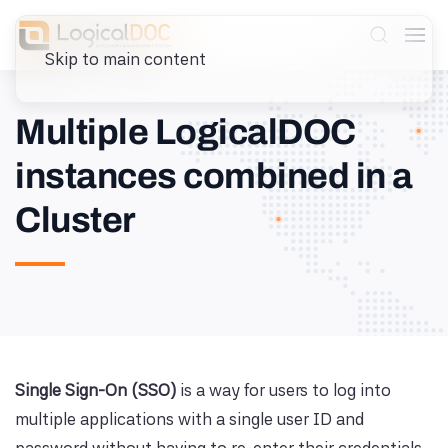
Skip to main content
Multiple LogicalDOC
instances combined in a
Cluster
Single Sign-On (SSO)
is a way for users to log into
multiple applications with a single user ID and