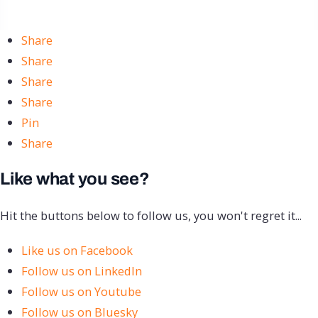
Share
Share
Share
Share
Pin
Share
Like what you see?
Hit the buttons below to follow us, you won't regret it...
Like us on Facebook
Follow us on LinkedIn
Follow us on Youtube
Follow us on Bluesky