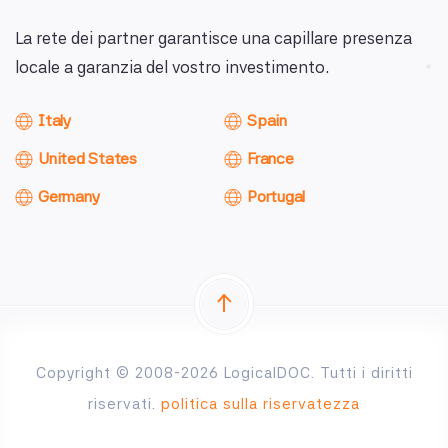
La rete dei partner garantisce una capillare presenza
locale a garanzia del vostro investimento.
Italy
Spain
United States
France
Germany
Portugal
Copyright © 2008-2026 LogicalDOC. Tutti i diritti
riservati.
politica sulla riservatezza