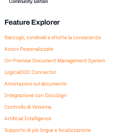
Community Edition
Feature Explorer
Raccogli, condividi e sfrutta la conoscenza
Azioni Personalizzate
On-Premise Document Management System
LogicalDOC Connector
Annotazioni sul documento
Integrazione con DocuSign
Controllo di Versione
Artificial Intelligence
Supporto di più lingue e localizzazione