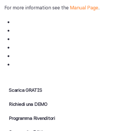
For more information see the
Manual Page
.
Scarica GRATIS
Richiedi una DEMO
Programma Rivenditori