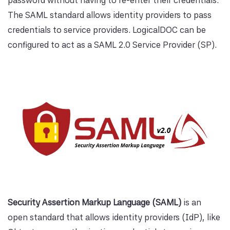
password without having to re-enter their credentials.
The SAML standard allows identity providers to pass
credentials to service providers. LogicalDOC can be
configured to act as a SAML 2.0 Service Provider (SP).
Security Assertion Markup Language (SAML)
is an
open standard that allows identity providers (IdP), like