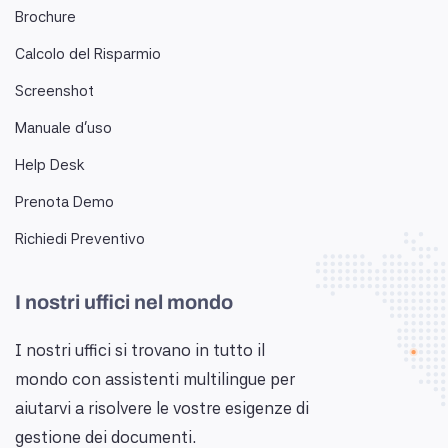
Brochure
Calcolo del Risparmio
Screenshot
Manuale d'uso
Help Desk
Prenota Demo
Richiedi Preventivo
I nostri uffici nel mondo
I nostri uffici si trovano in tutto il
mondo con assistenti multilingue per
aiutarvi a risolvere le vostre esigenze di
gestione dei documenti.