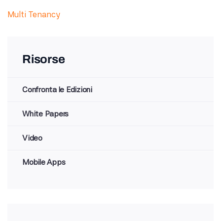
Multi Tenancy
Risorse
Confronta le Edizioni
White Papers
Video
Mobile Apps