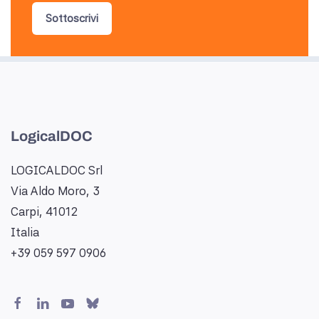
Sottoscrivi
LogicalDOC
LOGICALDOC Srl
Via Aldo Moro, 3
Carpi, 41012
Italia
+39 059 597 0906