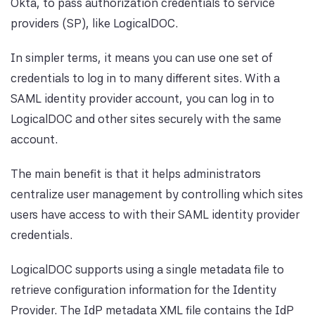
Okta, to pass authorization credentials to service
providers (SP), like LogicalDOC.
In simpler terms, it means you can use one set of
credentials to log in to many different sites. With a
SAML identity provider account, you can log in to
LogicalDOC and other sites securely with the same
account.
The main benefit is that it helps administrators
centralize user management by controlling which sites
users have access to with their SAML identity provider
credentials.
LogicalDOC supports using a single metadata file to
retrieve configuration information for the Identity
Provider. The IdP metadata XML file contains the IdP