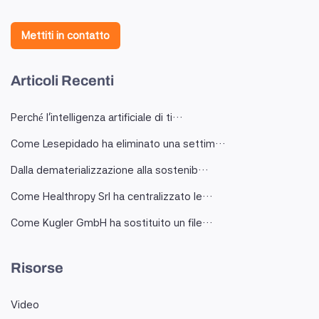
Mettiti in contatto
Articoli Recenti
Perché l'intelligenza artificiale di ti…
Come Lesepidado ha eliminato una settim…
Dalla dematerializzazione alla sostenib…
Come Healthropy Srl ha centralizzato le…
Come Kugler GmbH ha sostituito un file…
Risorse
Video