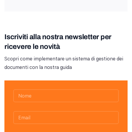
Iscriviti alla nostra newsletter per
ricevere le novità
Scopri come implementare un sistema di gestione dei
documenti con la nostra guida